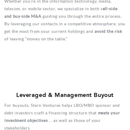
Whether you’re in the information technology, media,
telecom, or mobile sector, we specialize in both s
ell-side
and buy-side M&A
guiding you through the entire process.
By leveraging our contacts in a competitive atmosphere, you
get the most from your current holdings and
avoid the risk
of leaving “money on the table.”
Leveraged & Management Buyout
For buyouts, Stern Ventures helps LBO/MBO sponsor and
debt investors craft a financing structure that
meets your
investment objectives
... as well as those of your
stakeholders.