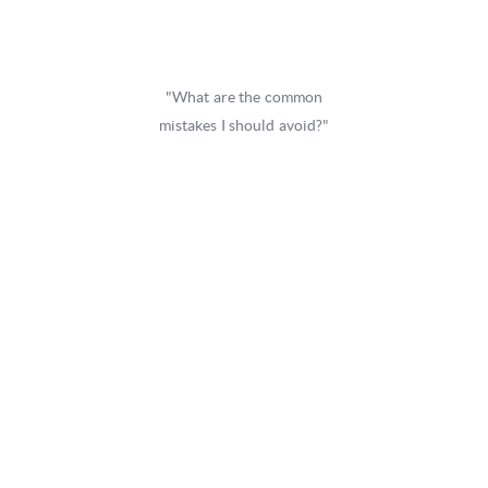
"What are the common
mistakes I should avoid?"
Because knowing where to start is
overwhelming.
In fact, the
number one mistake
C-level executives
make
isn't failing
to acquire funding ... it’s
accepting capital from the
wrong
strategic
partners.
There’s nothing more
painful
than being tied to an
institution or financial partner who places their