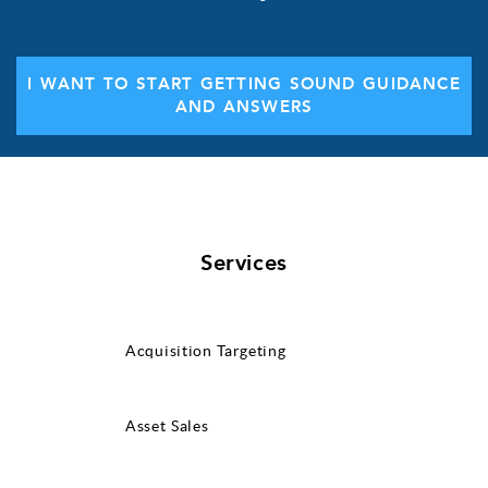
I WANT TO START GETTING SOUND GUIDANCE
AND ANSWERS
Services
Acquisition Targeting
Asset Sales