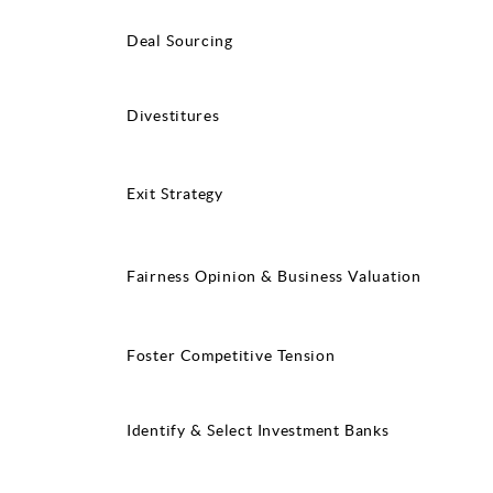
Deal Sourcing
Divestitures
Exit Strategy
Fairness Opinion & Business Valuation
Foster Competitive Tension
Identify & Select Investment Banks