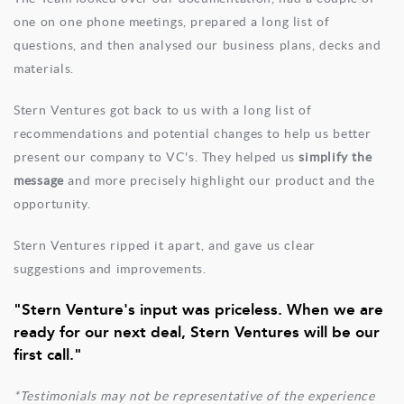
one on one phone meetings, prepared a long list of
questions, and then analysed our business plans, decks and
materials.
Stern Ventures got back to us with a long list of
recommendations and potential changes to help us better
present our company to VC's. They helped us
simplify the
message
and more precisely highlight our product and the
opportunity.
Stern Ventures ripped it apart, and gave us clear
suggestions and improvements.
"Stern Venture's input was priceless. When we are
ready for our next deal, Stern Ventures will be our
first call."
*Testimonials may not be representative of the experience