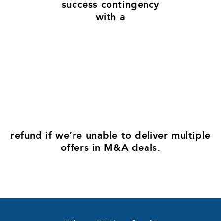
success contingency
with a
50
%
refund​ if we’re unable to deliver multiple
offers in M&A deals.