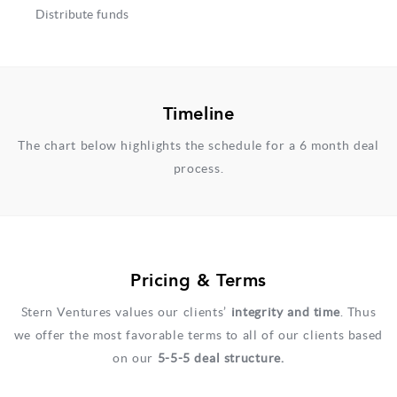
Distribute funds
Timeline
The chart below highlights the schedule for a 6 month deal
process.
Pricing & Terms
Stern Ventures values our clients’
integrity and time
.​ Thus
we offer the most favorable terms to all of our clients based
on our
5​­-5­-5 deal structure.