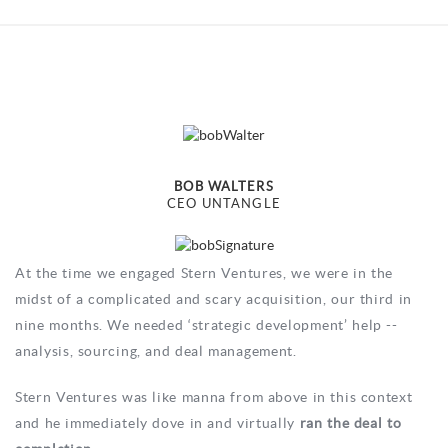
BOB WALTERS
CEO UNTANGLE
At the time we engaged Stern Ventures, we were in the
midst of a complicated and scary acquisition, our third in
nine months. We needed ‘strategic development’ help --
analysis, sourcing, and deal management.
Stern Ventures was like manna from above in this context
and he immediately dove in and virtually
ran the deal to