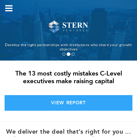
HOME
WHAT WE DO
HOW WE WORK
TEAM
Develop the right partnerships with institutions who share your growth
objectives
WHY US
BLOG
The 13 most costly mistakes C-Level
CONTACT
executives make raising capital
中文
VIEW REPORT
We deliver the deal that’s right for you ...