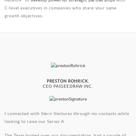
network” to
develop powerful strategic partnerships
with
C-level executives in companies who share your same
growth objectives.
PRESTON ROHRICK
,
CEO PAIGEEDRAW INC.
I connected with Stern Ventures through my contacts while
looking to raise our Series A.
The Team looked over our documentation, had a couple of