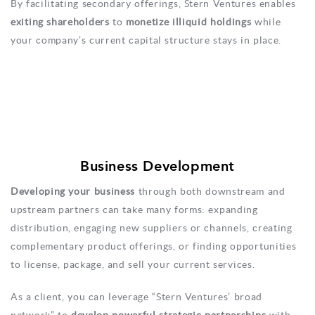
By facilitating secondary offerings, Stern Ventures enables
exiting shareholders
to
monetize illiquid holdings
while
your company’s current capital structure stays in place.
Business Development
Developing your business
through both downstream and
upstream partners can take many forms: expanding
distribution, engaging new suppliers or channels, creating
complementary product offerings, or finding opportunities
to license, package, and sell your current services.
As a client, you can leverage “Stern Ventures’ broad