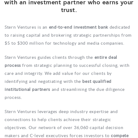
with an investment partner who earns your
trust.
Stern Ventures is an
end-to-end investment bank
dedicated
to raising capital and brokering strategic partnerships from
$5 to $300 million for technology and media companies.
Stern Ventures guides clients through the
entire deal
process
from strategic planning to successful closing, with
care and integrity. We add value for our clients by
identifying and negotiating with the
best qualified
institutional partners
and streamlining the due diligence
process.
Stern Ventures leverages deep industry expertise and
connections to help clients achieve their strategic
objectives. Our network of over 36,060 capital decision
makers and C-level executives forces investors to
compete