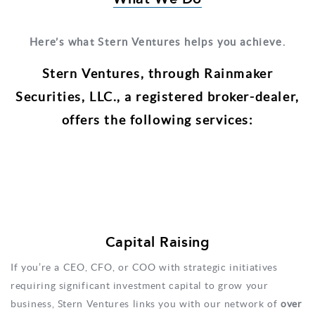
Here’s what Stern Ventures helps you achieve.
Stern Ventures, through Rainmaker
Securities, LLC., a registered broker-­dealer,
offers the following services:
Capital Raising
If you’re a CEO, CFO, or COO with strategic initiatives
requiring significant investment capital to grow your
business, Stern Ventures links you with our network of
over