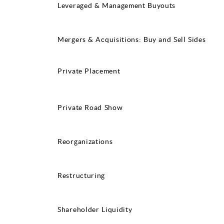
Leveraged & Management Buyouts
Mergers & Acquisitions: Buy and Sell Sides
Private Placement
Private Road Show
Reorganizations
Restructuring
Shareholder Liquidity