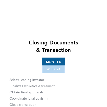
Closing Documents
& Transaction
MONTH 6
WEEK 24
Select Leading Investor
Finalize Definitive Agreement
Obtain final approvals
Coordinate legal advising
Close transaction