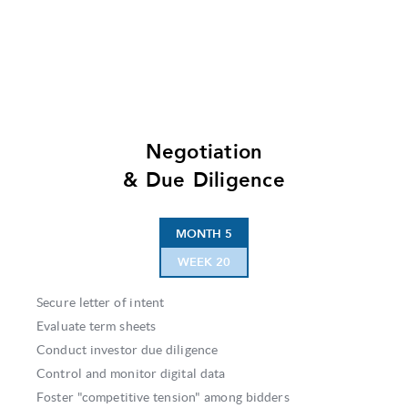
Negotiation
& Due Diligence
MONTH 5
WEEK 20
Secure letter of intent
Evaluate term sheets
Conduct investor due diligence
Control and monitor digital data
Foster "competitive tension" among bidders