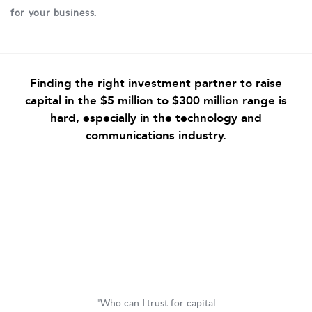
for your business.
Finding the right investment partner to raise
capital in the $5 million to $300 million range is
hard, especially in the technology and
communications industry.
"Who can I trust for capital