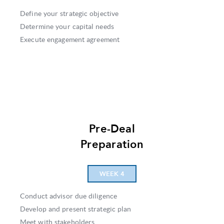
Define your strategic objective
Determine your capital needs
Execute engagement agreement
Pre-Deal
Preparation
WEEK 4
Conduct advisor due diligence
Develop and present strategic plan
Meet with stakeholders