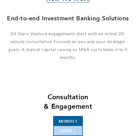
End-to-end Investment Banking Solutions
All Stern Venture engagements start with an initial 20-
minute consultation focused on you and your strategic
goals. A typical capital raising or M&A cycle takes 6 to 9
months.
Consultation
& Engagement
MONTH 1
WEEK 1