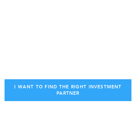
own interests ahead of your own.
How do you find a reliable advisor to guide you
through the process?
You start by identifying your own goals
and initiating
a consultation with Stern Ventures.
I WANT TO FIND THE RIGHT INVESTMENT
PARTNER