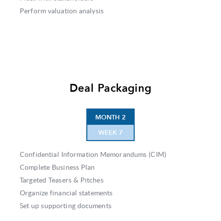
Perform valuation analysis
Deal Packaging
MONTH 2
WEEK 7
Confidential Information Memorandums (CIM)
Complete Business Plan
Targeted Teasers & Pitches
Organize financial statements
Set up supporting documents