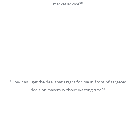
market advice?"
"How can I get the deal that’s right for me in front of targeted
decision makers without wasting time?"