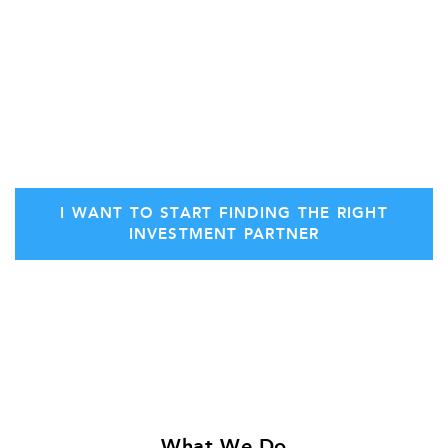
transaction fees if we’re unable to
deliver multiple
offers
for your financial needs.
Secure your initial consultation with Stern
Ventures today.
I WANT TO START FINDING THE RIGHT
INVESTMENT PARTNER
What We Do