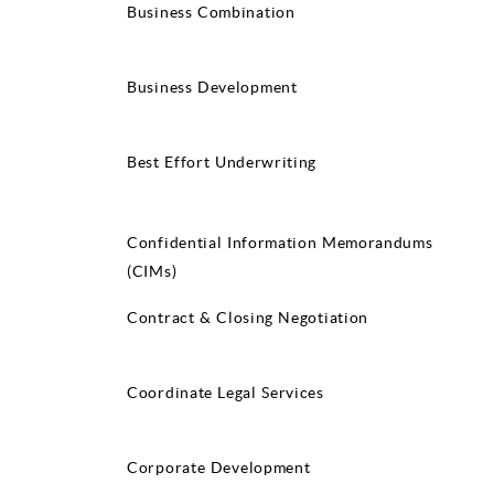
Business Combination
Business Development
Best Effort Underwriting
Confidential Information Memorandums
(CIMs)
Contract & Closing Negotiation
Coordinate Legal Services
Corporate Development