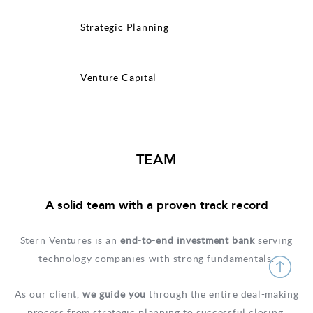
Strategic Planning
Venture Capital
TEAM
A solid team with a proven track record
Stern Ventures is an
end­-to­-end investment bank
serving
technology companies with strong fundamentals.
As our client,
we guide you
through the entire deal-making
process from strategic planning to successful closing.