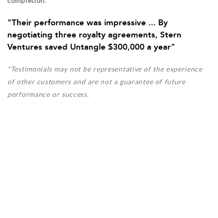
completion.
"Their performance was impressive ... By
negotiating three royalty agreements, Stern
Ventures saved Untangle $300,000 a year"
*Testimonials may not be representative of the experience
of other customers and are not a guarantee of future
performance or success.
By connecting you with our network of over
36,060 executive­-level decision makers and
financial institutions, Stern Ventures specializes in
fostering competitive demand
... with you at the
center.
Our competitive approach is so strategic, every
contract dictates that we refund half of our overall