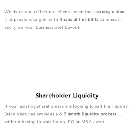
We listen and reflect our clients’ need for a
strategic plan
that provides targets with
financial flexibility
to operate
and grow your business post buyout.
Shareholder Liquidity
If your existing shareholders are looking to sell their equity,
Stern Ventures provides a
6-9 month liquidity process
...
without having to wait for an IPO or M&A event.