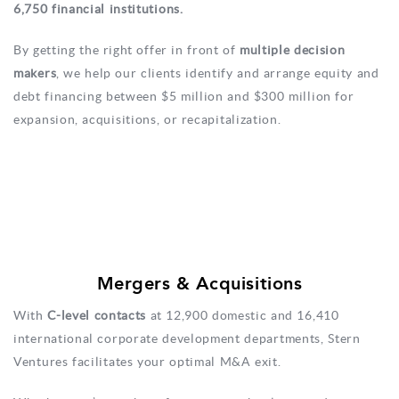
6,750 financial institutions.
By getting the right offer in front of
multiple decision
makers
, we help our clients identify and arrange equity and
debt financing between $5 million and $300 million for
expansion, acquisitions, or recapitalization.
Mergers & Acquisitions
With
C-level contacts
at 12,900 domestic and 16,410
international corporate development departments, Stern
Ventures facilitates your optimal M&A exit.