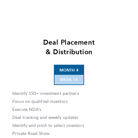
Deal Placement
& Distribution
MONTH 4
WEEK 14
Identify 150+ investment partners
Focus on qualified investors
Execute NDA’s
Deal tracking and weekly updates
Identify and pitch to select investors
Private Road Show