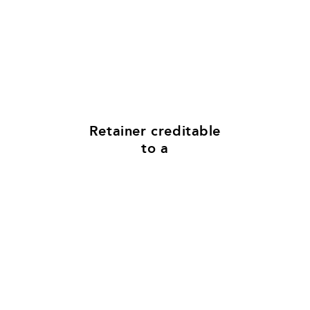
$50K
Retainer​ creditable
to a
5%