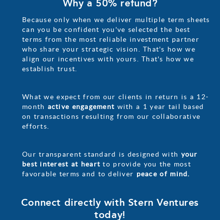
Why a 50% refund?
Because only when we deliver multiple term sheets
can you be confident you've selected the best
terms from the most reliable investment partner
who share your strategic vision. That's how we
align our incentives with yours. That's how we
establish trust.
What we expect from our clients in return is a 12-
month
active engagement
with a 1 year tail based
on transactions resulting from our collaborative
efforts.
Our transparent standard is designed with
your
best interest at heart
to provide you the most
favorable terms and to deliver
peace of mind.
Connect directly with Stern Ventures
today!