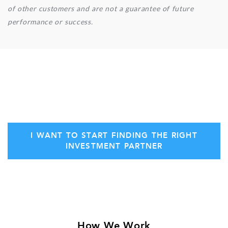
of other customers and are not a guarantee of future
performance or success.
Secure your initial consultation with Stern
Ventures today!
I WANT TO START FINDING THE RIGHT
INVESTMENT PARTNER
How We Work